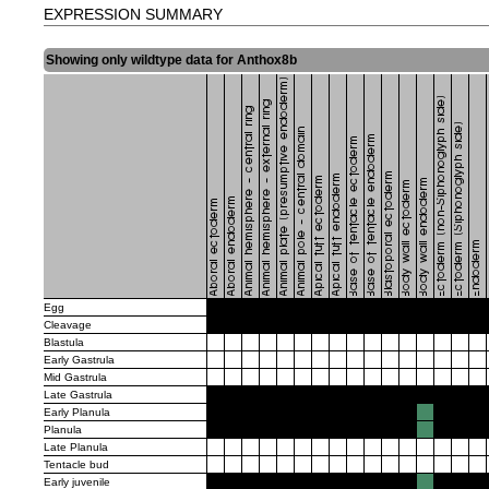
EXPRESSION SUMMARY
Showing only wildtype data for Anthox8b
Egg
Cleavage
Blastula
Early Gastrula
Mid Gastrula
Late Gastrula
Early Planula
Planula
Late Planula
Tentacle bud
Early juvenile