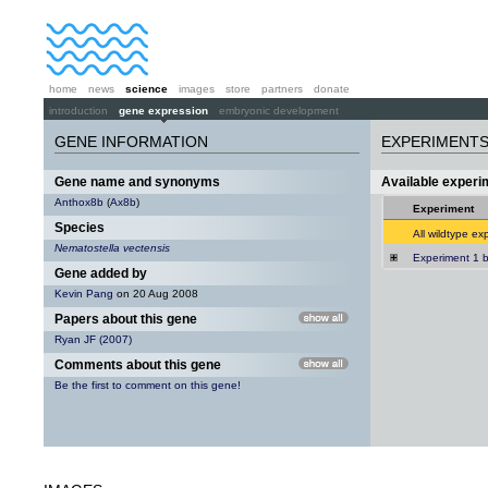
home
news
science
images
store
partners
donate
introduction
gene expression
embryonic development
GENE INFORMATION
EXPERIMENT
Gene name and synonyms
Available exper
Anthox8b
(
Ax8b
)
Experiment
Species
All wildtype ex
Nematostella vectensis
Experiment 1 
Gene added by
Kevin Pang
on 20 Aug 2008
Papers about this gene
Ryan JF (2007)
Comments about this gene
Be the first to comment on this gene!