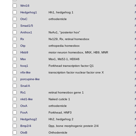
Wnt16
Hedgehog1
Hh1, hedgehog 1
OtxC
orthodenticle
Smad1/5
Anthox1
NvAx1, "posterior hox"
Rx
Nv129, Rx, retinal homeobox
Otp
orthopedia homeobox
Hlxb9
motor neuron homeobox, MNX, HB9, MNR
Msx
Msx1, Ms52-1, HD046
foxq1
Forkhead transcription factor Q1
nfix-like
transcription factor nuclear factor one X
porcupine-like
Snail A
Rx1
retinal homeobox gene 1
nkd1-like
Naked cuticle 1
OtxA
orthodenticle
FoxA
Forkhead, HNF3
Hedgehog2
Hh2, hedgehog 2
Bmp2/4
Dpp, bone morphogenic protein 2/4
OtxB
Orthodenticle