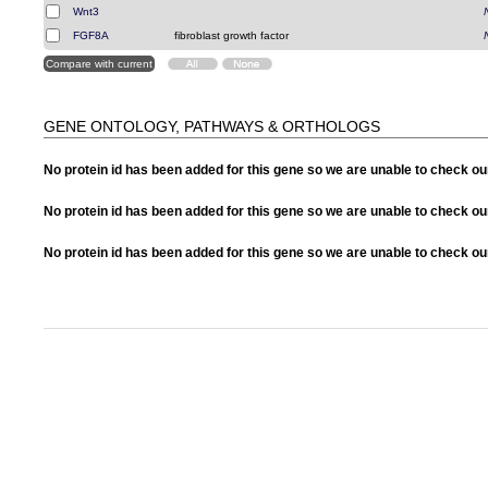
Wnt3
FGF8A
fibroblast growth factor
GENE ONTOLOGY, PATHWAYS & ORTHOLOGS
No protein id has been added for this gene so we are unable to check o
No protein id has been added for this gene so we are unable to check 
No protein id has been added for this gene so we are unable to check o