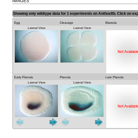
IMAGES
Showing only wildtype data for 1 experiments on Anthox8b. Click on exp
Egg
Cleavage
Blastula
Lateral View
Lateral View
Early Planula
Planula
Late Planula
Lateral View
Lateral View
Lateral View
Lateral View