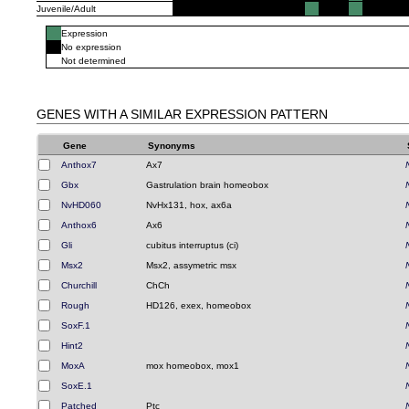
Juvenile/Adult
Expression
No expression
Not determined
GENES WITH A SIMILAR EXPRESSION PATTERN
Gene
Synonyms
Anthox7
Ax7
Gbx
Gastrulation brain homeobox
NvHD060
NvHx131, hox, ax6a
Anthox6
Ax6
Gli
cubitus interruptus (ci)
Msx2
Msx2, assymetric msx
Churchill
ChCh
Rough
HD126, exex, homeobox
SoxF.1
Hint2
MoxA
mox homeobox, mox1
SoxE.1
Patched
Ptc