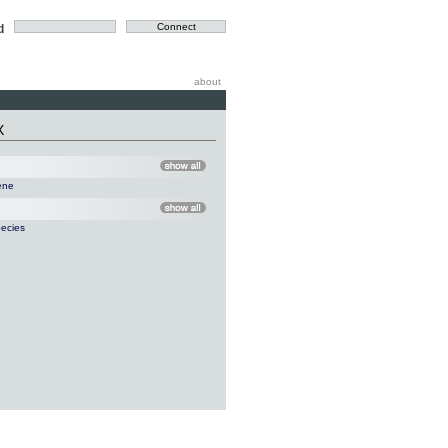
d
about
X
ene
ecies