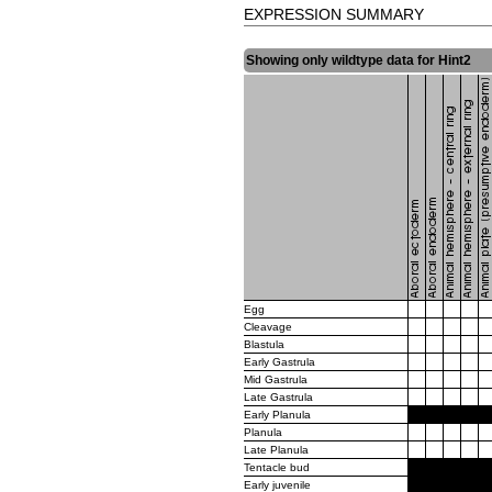
EXPRESSION SUMMARY
Showing only wildtype data for Hint2
Egg
Cleavage
Blastula
Early Gastrula
Mid Gastrula
Late Gastrula
Early Planula
Planula
Late Planula
Tentacle bud
Early juvenile