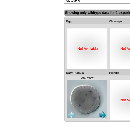
IMAGES
Showing only wildtype data for 1 experi
Egg
Cleavage
Early Planula
Planula
Oral View
Lateral