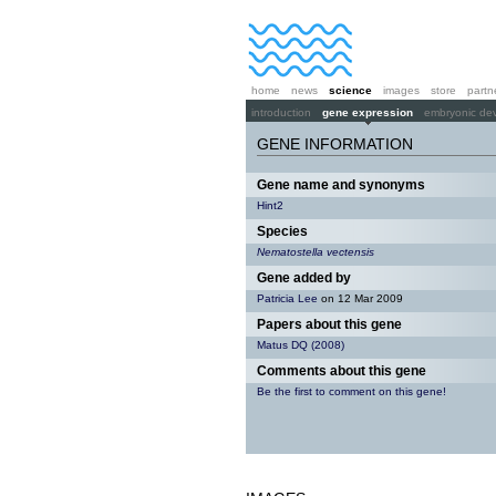
home
news
science
images
store
partn
introduction
gene expression
embryonic de
GENE INFORMATION
Gene name and synonyms
Hint2
Species
Nematostella vectensis
Gene added by
Patricia Lee
on 12 Mar 2009
Papers about this gene
Matus DQ (2008)
Comments about this gene
Be the first to comment on this gene!