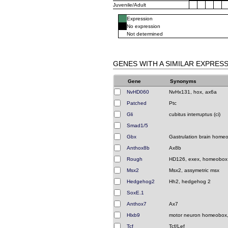
Juvenile/Adult
Expression
No expression
Not determined
GENES WITH A SIMILAR EXPRES
Gene
Synonyms
NvHD060
NvHx131, hox, ax6a
Patched
Ptc
Gli
cubitus interruptus (ci)
Smad1/5
Gbx
Gastrulation brain home
Anthox8b
Ax8b
Rough
HD126, exex, homeobox
Msx2
Msx2, assymetric msx
Hedgehog2
Hh2, hedgehog 2
SoxE.1
Anthox7
Ax7
Hlxb9
motor neuron homeobox
Tcf
Tcf/Lef