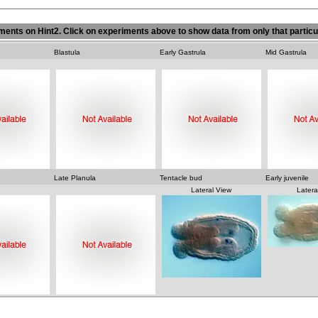
ments on Hint2. Click on experiments above to show data from only that particu
Blastula
Early Gastrula
Mid Gastrula
Late Planula
Tentacle bud
Early juvenile
 View
Lateral View
Latera