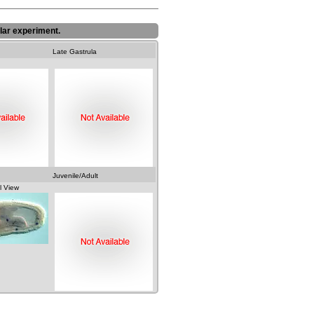
lar experiment.
Late Gastrula
Juvenile/Adult
l View