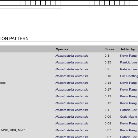
SION PATTERN
Species
Score
Added by
Nematostella vectensis
0.3
Kevin Pang
Nematostella vectensis
0.25
Patricia Lee
Nematostella vectensis
0.2
Patricia Lee
Nematostella vectensis
0.18
Eric Roettin
obox
Nematostella vectensis
0.18
Kevin Pang
Nematostella vectensis
0.17
Kevin Pang
Nematostella vectensis
0.13
Kevin Pang
Nematostella vectensis
0.12
Kevin Pang
Nematostella vectensis
0.1
Patricia Lee
Nematostella vectensis
0.09
Craig Magie
Nematostella vectensis
0.08
Kevin Pang
, MNX, HB9, MNR
Nematostella vectensis
0.07
Kevin Pang
Nematostella vectensis
0.07
Patricia Lee