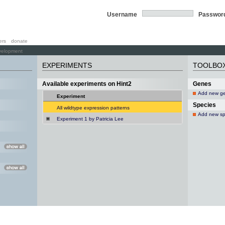
Username
Passwor
ers
donate
velopment
EXPERIMENTS
TOOLBO
Available experiments on Hint2
Genes
Add new g
Experiment
Species
All wildtype expression patterns
Add new sp
Experiment 1 by Patricia Lee