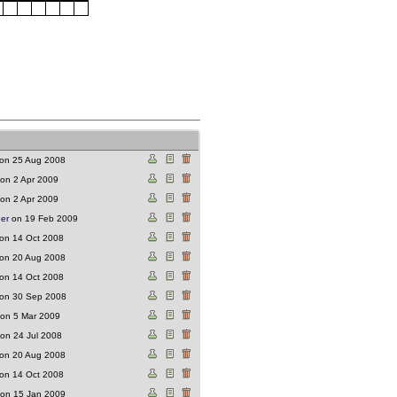
on 25 Aug 2008
on 2 Apr 2009
on 2 Apr 2009
ger
on 19 Feb 2009
on 14 Oct 2008
on 20 Aug 2008
on 14 Oct 2008
on 30 Sep 2008
on 5 Mar 2009
on 24 Jul 2008
on 20 Aug 2008
on 14 Oct 2008
on 15 Jan 2009