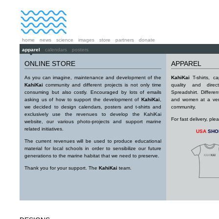
home
news
science
images
store
partners
donate
apparel
calendars
posters
ONLINE STORE
APPAREL
As you can imagine, maintenance and development of the
KahiKai
T-shirts, c
KahiKai
community and different projects is not only time
quality and direc
consuming but also costly. Encouraged by lots of emails
Spreadshirt. Differe
asking us of how to support the development of
KahiKai
,
and women at a very
we decided to design calendars, posters and t-shirts and
community.
exclusively use the revenues to develop the KahiKai
For fast delivery, pl
website, our various photo-projects and support marine
related initiatives.
USA
SHO
The current revenues will be used to produce educational
material for local schools in order to sensibilize our future
generations to the marine habitat that we need to preserve.
Thank you for your support. The
KahiKai
team.