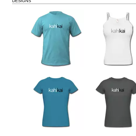
DESIGNS