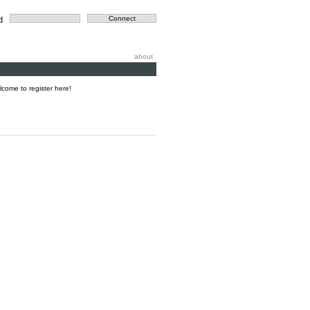
d
about
elcome to register
here
!