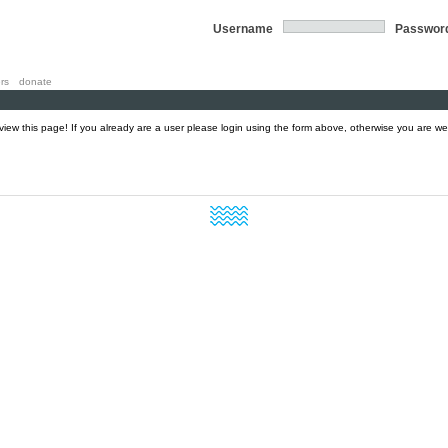
Username
Passwor
rs
donate
 view this page! If you already are a user please login using the form above, otherwise you are w