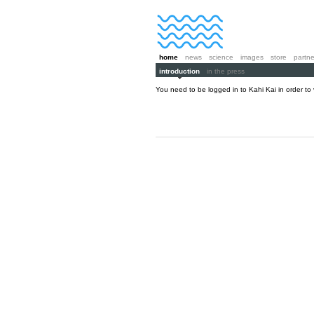
home
news
science
images
store
partne
introduction
in the press
You need to be logged in to Kahi Kai in order to