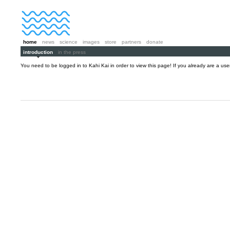
home
news
science
images
store
partners
donate
introduction
in the press
You need to be logged in to Kahi Kai in order to view this page! If you already are a us