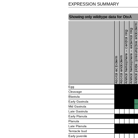
EXPRESSION SUMMARY
Showing only wildtype data for OtxA
Egg
Cleavage
Blastula
Early Gastrula
Mid Gastrula
Late Gastrula
Early Planula
Planula
Late Planula
Tentacle bud
Early juvenile