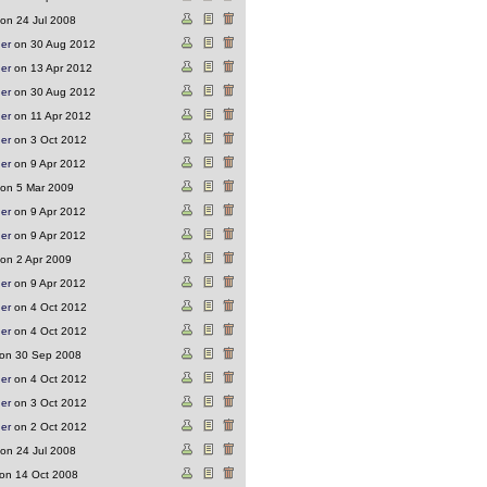
on 24 Jul 2008
ger
on 30 Aug 2012
ger
on 13 Apr 2012
ger
on 30 Aug 2012
ger
on 11 Apr 2012
ger
on 3 Oct 2012
ger
on 9 Apr 2012
on 5 Mar 2009
ger
on 9 Apr 2012
ger
on 9 Apr 2012
on 2 Apr 2009
ger
on 9 Apr 2012
ger
on 4 Oct 2012
ger
on 4 Oct 2012
on 30 Sep 2008
ger
on 4 Oct 2012
ger
on 3 Oct 2012
ger
on 2 Oct 2012
on 24 Jul 2008
on 14 Oct 2008