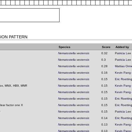
SION PATTERN
Species
Score
Added by
Nematostella vectensis
0.32
Patricia Lee
Nematostella vectensis
0.3
Patricia Lee
Nematostella vectensis
0.28
Mattias Orm
Nematostella vectensis
0.16
Kevin Pang
Nematostella vectensis
0.15
Eric Roettin
ox, MNX, HB9, MNR
Nematostella vectensis
0.15
Kevin Pang
Nematostella vectensis
0.15
Kevin Pang
Nematostella vectensis
0.15
Eric Roettin
clear factor one X
Nematostella vectensis
0.15
Eric Roettin
r
Nematostella vectensis
0.15
Patricia Lee
Nematostella vectensis
0.14
Eric Roettin
Nematostella vectensis
0.13
Kevin Pang
Nematostella vectensis
0.13
Kevin Pang