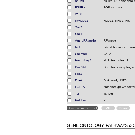
hd050
nk-like 17, homeobox t
FGFRa
FGF receptor
Wnt3
NvHD021
HD021, NHl52, Hlx
Sox3
Sox1
AnthoRFamide
RFamide
Rx1
retinal homeobox gen
Churchill
ChCh
Hedgehog2
Hh2, hedgehog 2
Bmp2/4
Dpp, bone morphogeni
Hes2
FoxA
Forkhead, HNF3
FGF1A
fibroblast growth facto
Tcf
Tcf/Lef
Patched
Ptc
GENE ONTOLOGY, PATHWAYS &