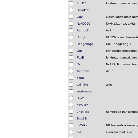
FoxD.1
forkhead transcription 
Smad1/5
Gbx
Gastrulation brain h
NvHD060
NvHx131, hox, ax6a
Anthox7
Ax7
Rough
HD126, exex, homeo
Hedgehog1
Hh1, hedgehog 1
Otp
orthopedia homeobox
FoxB
forkhead transcription 
Rx
Nv129, Rx, retinal h
Anthox8b
Ax8b
ashB
axin-like
axin
strabismus
Sox2
elkA-like
unc4-like
homeobox transcription
Snail B
nk2-like
NK homeobox transcrip
evx
even-skipped, eve