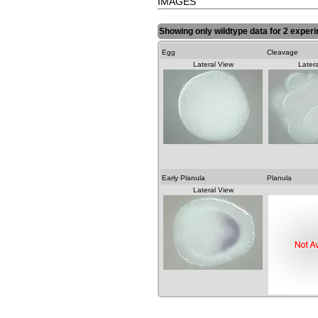
IMAGES
Showing only wildtype data for 2 exper
Egg
Cleavage
Lateral View
Latera
Early Planula
Planula
Lateral View