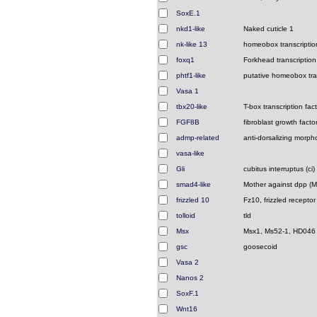
SoxE.1
nkd1-like
Naked cuticle 1
nk-like 13
homeobox transcription
foxq1
Forkhead transcription
phtf1-like
putative homeobox tran
Vasa 1
tbx20-like
T-box transcription fact
FGF8B
fibroblast growth facto
admp-related
anti-dorsalizing morpho
vasa-like
Gli
cubitus interruptus (ci)
smad4-like
Mother against dpp (
frizzled 10
Fz10, frizzled receptor
tolloid
tld
Msx
Msx1, Ms52-1, HD046
gsc
goosecoid
Vasa 2
Nanos 2
SoxF.1
Wnt16