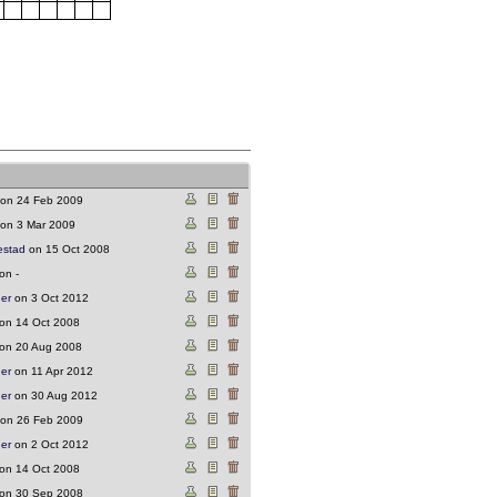
on 24 Feb 2009
on 3 Mar 2009
estad
on 15 Oct 2008
on -
ger
on 3 Oct 2012
on 14 Oct 2008
on 20 Aug 2008
ger
on 11 Apr 2012
ger
on 30 Aug 2012
on 26 Feb 2009
ger
on 2 Oct 2012
on 14 Oct 2008
on 30 Sep 2008