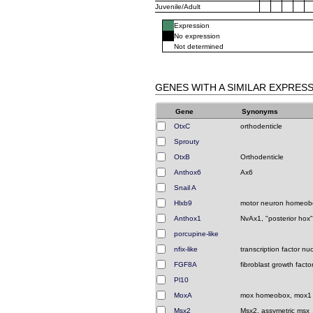
Juvenile/Adult
Expression
No expression
Not determined
GENES WITH A SIMILAR EXPRES
Gene
Synonyms
OtxC
orthodenticle
Sprouty
OtxB
Orthodenticle
Anthox6
Ax6
Snail A
Hlxb9
motor neuron homeob
Anthox1
NvAx1, "posterior hox"
porcupine-like
nfix-like
transcription factor nu
FGF8A
fibroblast growth facto
Pl10
MoxA
mox homeobox, mox1
Msx2
Msx2, assymetric msx