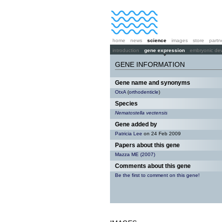
home
news
science
images
store
partn
introduction
gene expression
embryonic de
GENE INFORMATION
Gene name and synonyms
OtxA
(
orthodenticle
)
Species
Nematostella vectensis
Gene added by
Patricia Lee
on 24 Feb 2009
Papers about this gene
Mazza ME (2007)
Comments about this gene
Be the first to comment on this gene!