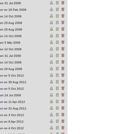
on 31 Jul 2008
ger
on 19 Feb 2009
on 14 Oct 2008
on 25 Aug 2008
on 20 Aug 2008
on 14 Oct 2008
on 5 Mar 2009
on 14 Oct 2008
on 31 Jul 2008
on 14 Oct 2008
on 20 Aug 2008
ger
on 5 Oct 2012
ger
on 30 Aug 2012
ger
on 5 Oct 2012
on 24 Jul 2008
ger
on 11 Apr 2012
ger
on 31 Aug 2012
ger
on 3 Oct 2012
ger
on 9 Apr 2012
ger
on 4 Oct 2012