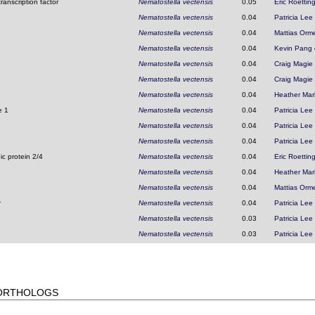
ranscription factor
Nematostella vectensis
0.05
Eric Roettin
Nematostella vectensis
0.04
Patricia Lee
Nematostella vectensis
0.04
Mattias Orm
Nematostella vectensis
0.04
Kevin Pang
Nematostella vectensis
0.04
Craig Magie
Nematostella vectensis
0.04
Craig Magie
Nematostella vectensis
0.04
Heather Mar
e 1
Nematostella vectensis
0.04
Patricia Lee
Nematostella vectensis
0.04
Patricia Lee
Nematostella vectensis
0.04
Patricia Lee
c protein 2/4
Nematostella vectensis
0.04
Eric Roettin
Nematostella vectensis
0.04
Heather Mar
Nematostella vectensis
0.04
Mattias Orm
r
Nematostella vectensis
0.04
Patricia Lee
Nematostella vectensis
0.03
Patricia Lee
Nematostella vectensis
0.03
Patricia Lee
 ORTHOLOGS