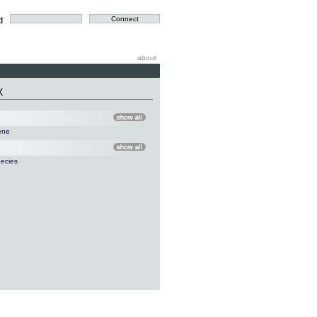
d
about
X
ene
ecies