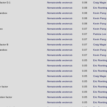
factor D.1
Nematostella vectensis
0.08
Craig Magie
Nematostella vectensis
0.08
Eric Roettin
omeobox
Nematostella vectensis
0.08
Kevin Pang
Nematostella vectensis
0.08
Kevin Pang
Nematostella vectensis
0.08
Kevin Pang
box
Nematostella vectensis
0.07
Kevin Pang
Nematostella vectensis
0.07
Patricia Lee
Nematostella vectensis
0.07
Kevin Pang
factor B
Nematostella vectensis
0.07
Craig Magie
omeobox
Nematostella vectensis
0.07
Kevin Pang
Nematostella vectensis
0.07
Kevin Pang
Nematostella vectensis
0.05
Eric Roettin
Nematostella vectensis
0.05
Eric Roettin
Nematostella vectensis
0.05
Eric Roettin
Nematostella vectensis
0.05
Craig Magie
Nematostella vectensis
0.05
Eric Roettin
 factor
Nematostella vectensis
0.05
Eric Roettin
Nematostella vectensis
0.05
Eric Roettin
tion factor
Nematostella vectensis
0.05
Eric Roettin
Nematostella vectensis
0.05
Eric Roettin