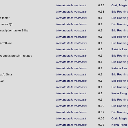
Nematostella vectensis
0.13
Craig Magie
Nematostella vectensis
0.13
Eric Roettin
 factor
Nematostella vectensis
0.1
Eric Roettin
 factor Q1
Nematostella vectensis
0.1
Eric Roettin
scription factor 1-like
Nematostella vectensis
0.1
Eric Roettin
Nematostella vectensis
0.1
Eric Roettin
or 20-like
Nematostella vectensis
0.1
Eric Roettin
r
Nematostella vectensis
0.1
Patricia Lee
genetic protein - related
Nematostella vectensis
0.1
Eric Roettin
Nematostella vectensis
0.1
Eric Roettin
Nematostella vectensis
0.1
Patricia Lee
Mad), Sma
Nematostella vectensis
0.1
Eric Roettin
 10
Nematostella vectensis
0.1
Eric Roettin
Nematostella vectensis
0.1
Eric Roettin
Nematostella vectensis
0.1
Kevin Pang
Nematostella vectensis
0.1
Eric Roettin
Nematostella vectensis
0.09
Eric Roettin
Nematostella vectensis
0.09
Eric Roettin
Nematostella vectensis
0.09
Craig Magie
Nematostella vectensis
0.08
Kevin Pang