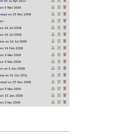
ger
on 11 Apr 2012
on 5 Mar 2009
estad
on 25 Nov 2008
on -
on 24 Jul 2008
on 24 Jul 2008
low
on 24 Jul 2008
on 24 Feb 2009
on 3 Mar 2009
on 5 Mar 2009
ger
on 5 Jun 2009
low
on 31 Oct 2011
estad
on 25 Nov 2008
on 5 Mar 2009
on 15 Jan 2009
on 2 Apr 2009