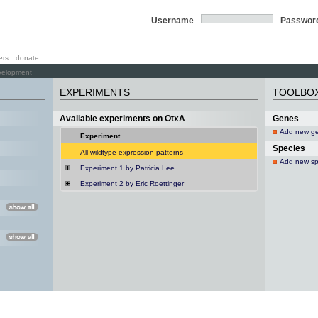
Username
Passwor
ers
donate
velopment
EXPERIMENTS
TOOLBO
Available experiments on OtxA
Genes
Add new g
Experiment
Species
All wildtype expression patterns
Add new sp
Experiment 1 by Patricia Lee
Experiment 2 by Eric Roettinger