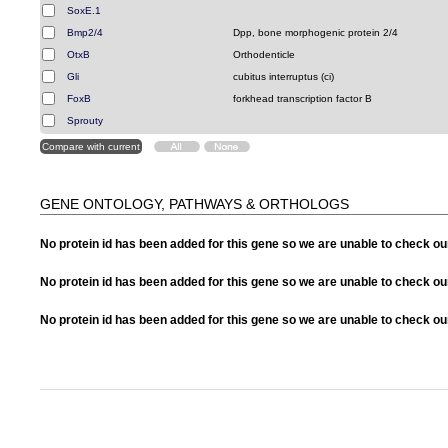
SoxE.1
Bmp2/4
Dpp, bone morphogenic protein 2/4
OtxB
Orthodenticle
Gli
cubitus interruptus (ci)
FoxB
forkhead transcription factor B
Sprouty
GENE ONTOLOGY, PATHWAYS & ORTHOLOGS
No protein id has been added for this gene so we are unable to check o
No protein id has been added for this gene so we are unable to check 
No protein id has been added for this gene so we are unable to check o