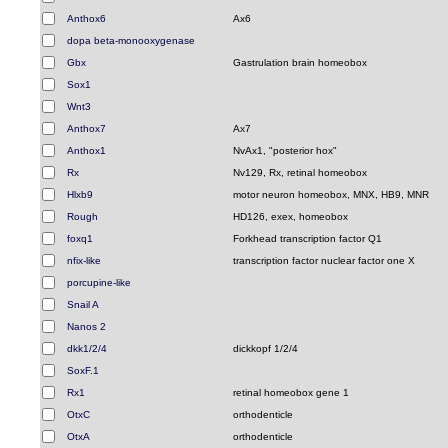
Anthox6
Ax6
dopa beta-monooxygenase
Gbx
Gastrulation brain homeobox
Sox1
Wnt3
Anthox7
Ax7
Anthox1
NvAx1, "posterior hox"
Rx
Nv129, Rx, retinal homeobox
Hlxb9
motor neuron homeobox, MNX, HB9, MNR
Rough
HD126, exex, homeobox
foxq1
Forkhead transcription factor Q1
nfix-like
transcription factor nuclear factor one X
porcupine-like
Snail A
Nanos 2
dkk1/2/4
dickkopf 1/2/4
SoxF.1
Rx1
retinal homeobox gene 1
OtxC
orthodenticle
OtxA
orthodenticle