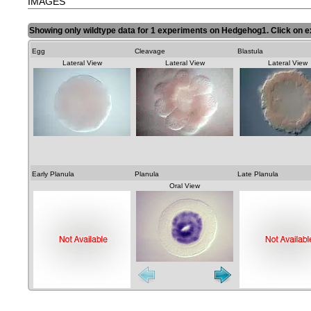
IMAGES
Showing only wildtype data for 1 experiments on Hedgehog1. Click on e
Egg
Cleavage
Blastula
Lateral View
Lateral View
Lateral View
Early Planula
Planula
Late Planula
Oral View
Lateral View