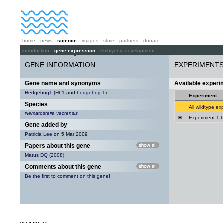
home
news
science
images
store
partners
donate
introduction
gene expression
embryonic development
GENE INFORMATION
EXPERIMENT
Gene name and synonyms
Available exper
Hedgehog1
(
Hh1
and
hedgehog 1
)
Experiment
Species
All wildtype ex
Nematostella vectensis
Experiment 1 b
Gene added by
Patricia Lee
on 5 Mar 2009
Papers about this gene
Matus DQ (2008)
Comments about this gene
Be the first to comment on this gene!