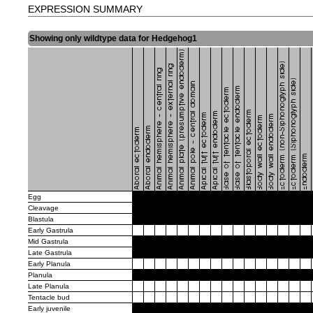
EXPRESSION SUMMARY
Showing only wildtype data for Hedgehog1
Egg
Cleavage
Blastula
Early Gastrula
Mid Gastrula
Late Gastrula
Early Planula
Planula
Late Planula
Tentacle bud
Early juvenile