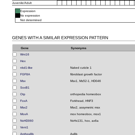
Juvenile/Adult
Expression
No expression
Not determined
GENES WITH A SIMILAR EXPRESSION PATTERN
Gene
Synonyms
Wnt16
Hex
nkd1-like
Naked cuticle 1
FGF8A
fibroblast growth factor
Msx
Msx1, Ms52-1, HD046
SoxB1
Otp
orthopedia homeobox
FoxA
Forkhead, HNF3
Msx2
Msx2, assymetric msx
MoxA
mox homeobox, mox1
NvHD060
NvHx131, hox, ax6a
Vent1
Anthox8b
Ax8b