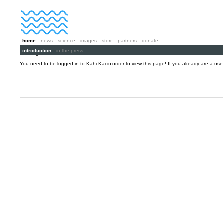
home
news
science
images
store
partners
donate
introduction
in the press
You need to be logged in to Kahi Kai in order to view this page! If you already are a us