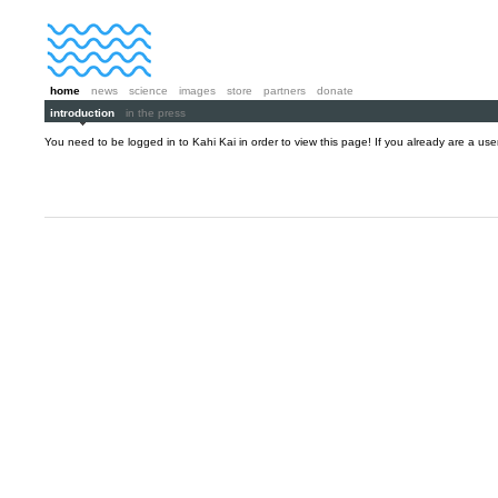
home
news
science
images
store
partners
donate
introduction
in the press
You need to be logged in to Kahi Kai in order to view this page! If you already are a us