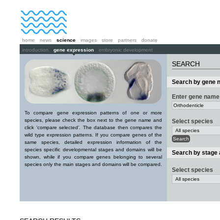
home
news
science
images
store
partners
donate
introduction
gene expression
embryonic development
SEARCH
Search by gene 
Enter gene name
To compare gene expression patterns of one or more
species, please check the box next to the gene name and
Select species
click ‘compare selected’. The database then compares the
wild type expression patterns. If you compare genes of the
same species, detailed expression information of the
species specific developmental stages and domains will be
Search by stage
shown, while if you compare genes belonging to several
species only the main stages and domains will be compared.
Select species