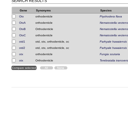
SEARCH RESULTS
Gene
Synonyms
Species
Otx
orthodenticle
Ptychodera flava
OtxA
orthodenticle
Nematostella vectens
OtxB
Orthodenticle
Nematostella vectens
OtxC
orthodenticle
Nematostella vectens
otd1
otd, otx, orthodenticle, oc
Parhyale hawaiensis
otd2
otd, otx, orthodenticle, oc
Parhyale hawaiensis
otx
orthodenticle
Fungia scutaria
otx
Orthodenticle
Terebratalia transver