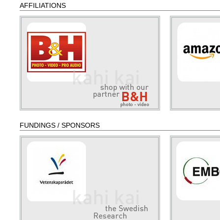
AFFILIATIONS
FUNDINGS / SPONSORS