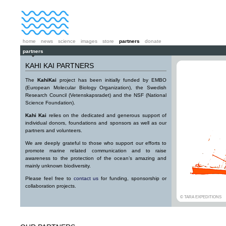
home
news
science
images
store
partners
donate
partners
KAHI KAI PARTNERS
The
KahiKai
project has been initially funded by EMBO
(European Molecular Biology Organization), the Swedish
Research Council (Vetenskapsradet) and the NSF (National
Science Foundation).
Kahi Kai
relies on the dedicated and generous support of
individual donors, foundations and sponsors as well as our
partners and volunteers.
We are deeply grateful to those who support our efforts to
promote marine related communication and to raise
awareness to the protection of the ocean’s amazing and
mainly unknown biodiversity.
Please feel free to
contact us
for funding, sponsorship or
collaboration projects.
© TARA EXPEDITIONS