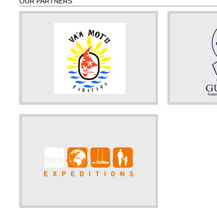
OUR PARTNERS