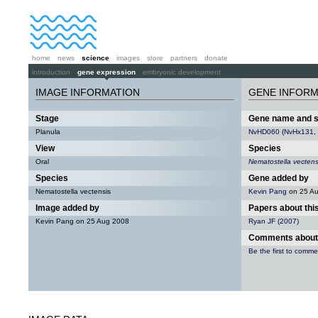
home
news
science
images
store
partners
donate
introduction
gene expression
embryonic development
IMAGE INFORMATION
GENE INFORM
Stage
Gene name and 
Planula
NvHD060
(
NvHx131
,
View
Species
Oral
Nematostella vectens
Species
Gene added by
Nematostella vectensis
Kevin Pang
on 25 A
Image added by
Papers about thi
Kevin Pang on 25 Aug 2008
Ryan JF (2007)
Comments about 
Be the first to comme