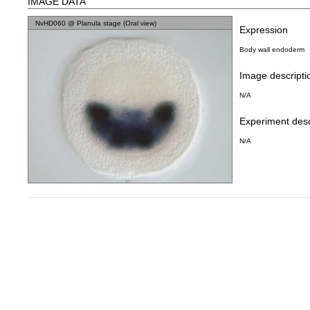
IMAGE DATA
NvHD060 @ Planula stage (Oral view)
Expression
Body wall endoderm
Image descripti
N/A
Experiment desc
N/A