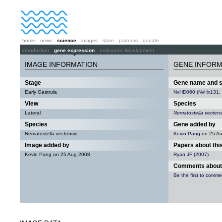
home
news
science
images
store
partners
donate
introduction
gene expression
embryonic development
IMAGE INFORMATION
GENE INFORM
Stage
Gene name and 
Early Gastrula
NvHD060
(
NvHx131
,
View
Species
Lateral
Nematostella vectens
Species
Gene added by
Nematostella vectensis
Kevin Pang
on 25 A
Image added by
Papers about thi
Kevin Pang on 25 Aug 2008
Ryan JF (2007)
Comments about 
Be the first to comme