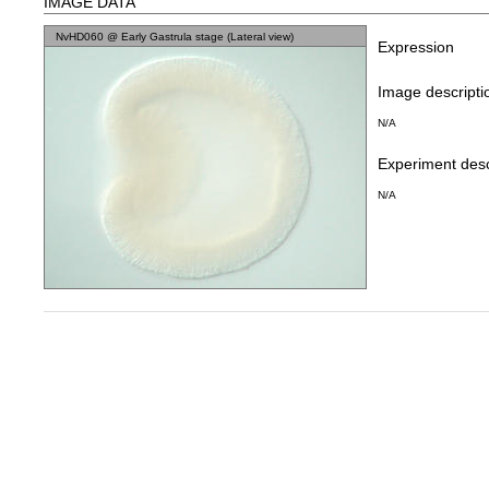
IMAGE DATA
NvHD060 @ Early Gastrula stage (Lateral view)
Expression
Image descripti
N/A
Experiment desc
N/A