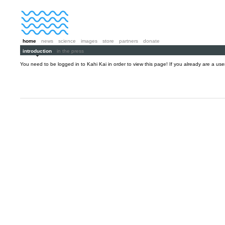
home
news
science
images
store
partners
donate
introduction
in the press
You need to be logged in to Kahi Kai in order to view this page! If you already are a us