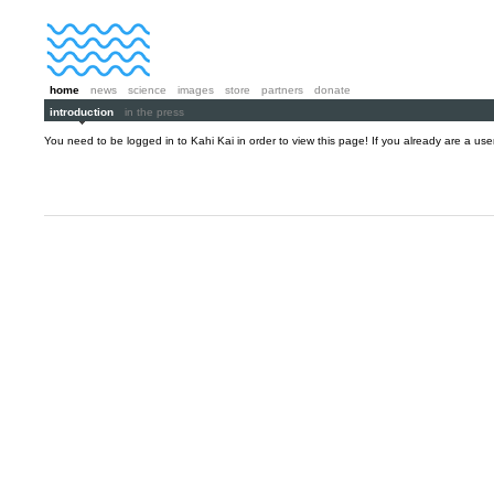
home
news
science
images
store
partners
donate
introduction
in the press
You need to be logged in to Kahi Kai in order to view this page! If you already are a us